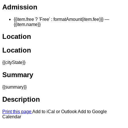
Admission
{{item.free ? 'Free' : formatAmount(item.fee)}}
—
{{item.name}}
Location
Location
{{cityState}}
Summary
{{summary}}
Description
Print this page
Add to iCal or Outlook
Add to Google
Calendar