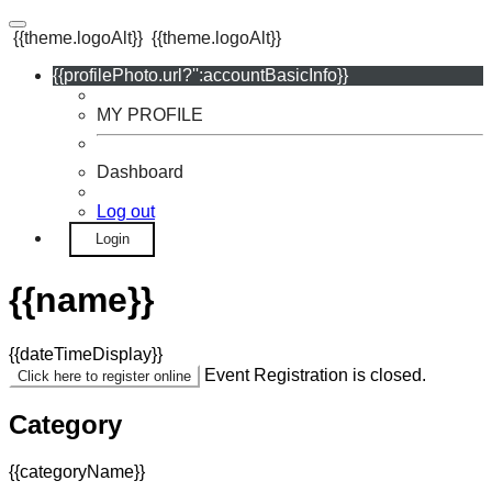
{{theme.logoAlt}}
{{theme.logoAlt}}
{{profilePhoto.url?'':accountBasicInfo}}
MY PROFILE
Dashboard
Log out
Login
{{name}}
{{dateTimeDisplay}}
Event Registration is closed.
Click here to register online
Category
{{categoryName}}