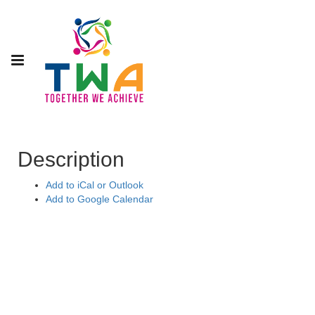
Description
Add to iCal or Outlook
Add to Google Calendar