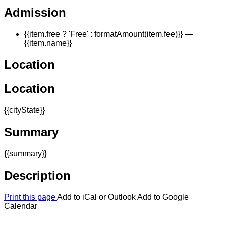
Admission
{{item.free ? 'Free' : formatAmount(item.fee)}}
—
{{item.name}}
Location
Location
{{cityState}}
Summary
{{summary}}
Description
Print this page
Add to iCal or Outlook
Add to Google
Calendar