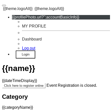
{{theme.logoAlt}}
{{theme.logoAlt}}
{{profilePhoto.url?'':accountBasicInfo}}
MY PROFILE
Dashboard
Log out
Login
{{name}}
{{dateTimeDisplay}}
Event Registration is closed.
Click here to register online
Category
{{categoryName}}