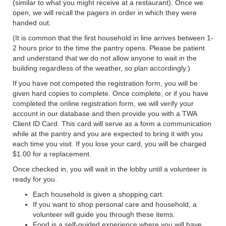
(similar to what you might receive at a restaurant). Once we
open, we will recall the pagers in order in which they were
handed out.
(It is common that the first household in line arrives between 1-
2 hours prior to the time the pantry opens. Please be patient
and understand that we do not allow anyone to wait in the
building regardless of the weather, so plan accordingly.)
If you have not competed the registration form, you will be
given hard copies to complete. Once complete, or if you have
completed the online registration form, we will verify your
account in our database and then provide you with a TWA
Client ID Card. This card will serve as a form a communication
while at the pantry and you are expected to bring it with you
each time you visit. If you lose your card, you will be charged
$1.00 for a replacement.
Once checked in, you will wait in the lobby until a volunteer is
ready for you.
Each household is given a shopping cart.
If you want to shop personal care and household, a
volunteer will guide you through these items.
Food is a self-guided experience where you will have