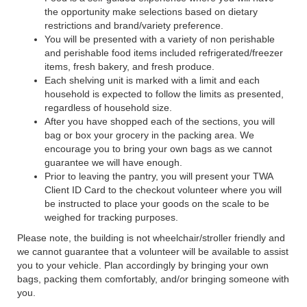
the opportunity make selections based on dietary
restrictions and brand/variety preference.
You will be presented with a variety of non perishable
and perishable food items included refrigerated/freezer
items, fresh bakery, and fresh produce.
Each shelving unit is marked with a limit and each
household is expected to follow the limits as presented,
regardless of household size.
After you have shopped each of the sections, you will
bag or box your grocery in the packing area. We
encourage you to bring your own bags as we cannot
guarantee we will have enough.
Prior to leaving the pantry, you will present your TWA
Client ID Card to the checkout volunteer where you will
be instructed to place your goods on the scale to be
weighed for tracking purposes.
Please note, the building is not wheelchair/stroller friendly and
we cannot guarantee that a volunteer will be available to assist
you to your vehicle. Plan accordingly by bringing your own
bags, packing them comfortably, and/or bringing someone with
you.