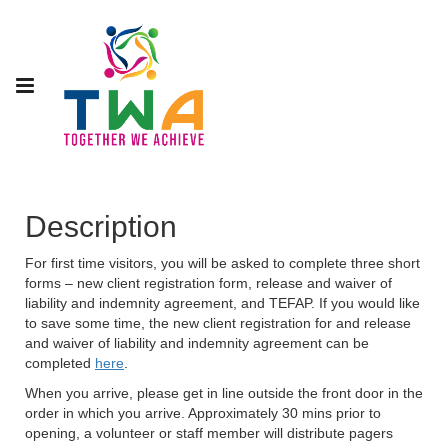
Description
For first time visitors, you will be asked to complete three short
forms – new client registration form, release and waiver of
liability and indemnity agreement, and TEFAP. If you would like
to save some time, the new client registration for and release
and waiver of liability and indemnity agreement can be
completed
here
.
When you arrive, please get in line outside the front door in the
order in which you arrive. Approximately 30 mins prior to
opening, a volunteer or staff member will distribute pagers