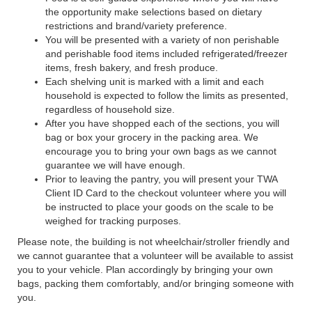
the opportunity make selections based on dietary
restrictions and brand/variety preference.
You will be presented with a variety of non perishable
and perishable food items included refrigerated/freezer
items, fresh bakery, and fresh produce.
Each shelving unit is marked with a limit and each
household is expected to follow the limits as presented,
regardless of household size.
After you have shopped each of the sections, you will
bag or box your grocery in the packing area. We
encourage you to bring your own bags as we cannot
guarantee we will have enough.
Prior to leaving the pantry, you will present your TWA
Client ID Card to the checkout volunteer where you will
be instructed to place your goods on the scale to be
weighed for tracking purposes.
Please note, the building is not wheelchair/stroller friendly and
we cannot guarantee that a volunteer will be available to assist
you to your vehicle. Plan accordingly by bringing your own
bags, packing them comfortably, and/or bringing someone with
you.