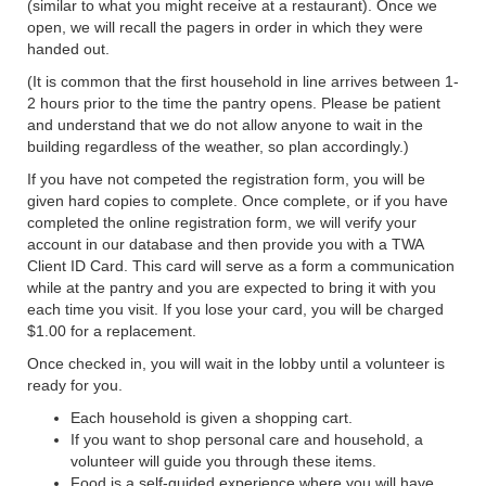
(similar to what you might receive at a restaurant). Once we
open, we will recall the pagers in order in which they were
handed out.
(It is common that the first household in line arrives between 1-
2 hours prior to the time the pantry opens. Please be patient
and understand that we do not allow anyone to wait in the
building regardless of the weather, so plan accordingly.)
If you have not competed the registration form, you will be
given hard copies to complete. Once complete, or if you have
completed the online registration form, we will verify your
account in our database and then provide you with a TWA
Client ID Card. This card will serve as a form a communication
while at the pantry and you are expected to bring it with you
each time you visit. If you lose your card, you will be charged
$1.00 for a replacement.
Once checked in, you will wait in the lobby until a volunteer is
ready for you.
Each household is given a shopping cart.
If you want to shop personal care and household, a
volunteer will guide you through these items.
Food is a self-guided experience where you will have