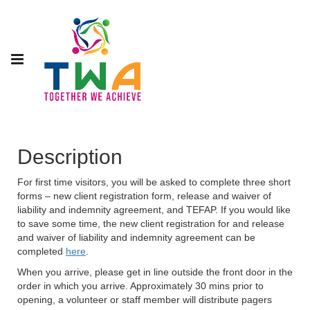
Description
For first time visitors, you will be asked to complete three short
forms – new client registration form, release and waiver of
liability and indemnity agreement, and TEFAP. If you would like
to save some time, the new client registration for and release
and waiver of liability and indemnity agreement can be
completed
here
.
When you arrive, please get in line outside the front door in the
order in which you arrive. Approximately 30 mins prior to
opening, a volunteer or staff member will distribute pagers