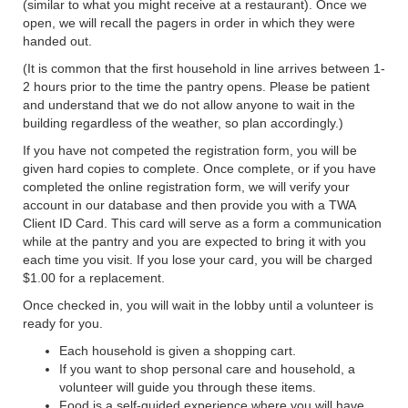
(similar to what you might receive at a restaurant). Once we
open, we will recall the pagers in order in which they were
handed out.
(It is common that the first household in line arrives between 1-
2 hours prior to the time the pantry opens. Please be patient
and understand that we do not allow anyone to wait in the
building regardless of the weather, so plan accordingly.)
If you have not competed the registration form, you will be
given hard copies to complete. Once complete, or if you have
completed the online registration form, we will verify your
account in our database and then provide you with a TWA
Client ID Card. This card will serve as a form a communication
while at the pantry and you are expected to bring it with you
each time you visit. If you lose your card, you will be charged
$1.00 for a replacement.
Once checked in, you will wait in the lobby until a volunteer is
ready for you.
Each household is given a shopping cart.
If you want to shop personal care and household, a
volunteer will guide you through these items.
Food is a self-guided experience where you will have