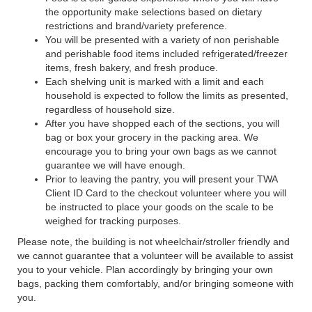
the opportunity make selections based on dietary
restrictions and brand/variety preference.
You will be presented with a variety of non perishable
and perishable food items included refrigerated/freezer
items, fresh bakery, and fresh produce.
Each shelving unit is marked with a limit and each
household is expected to follow the limits as presented,
regardless of household size.
After you have shopped each of the sections, you will
bag or box your grocery in the packing area. We
encourage you to bring your own bags as we cannot
guarantee we will have enough.
Prior to leaving the pantry, you will present your TWA
Client ID Card to the checkout volunteer where you will
be instructed to place your goods on the scale to be
weighed for tracking purposes.
Please note, the building is not wheelchair/stroller friendly and
we cannot guarantee that a volunteer will be available to assist
you to your vehicle. Plan accordingly by bringing your own
bags, packing them comfortably, and/or bringing someone with
you.