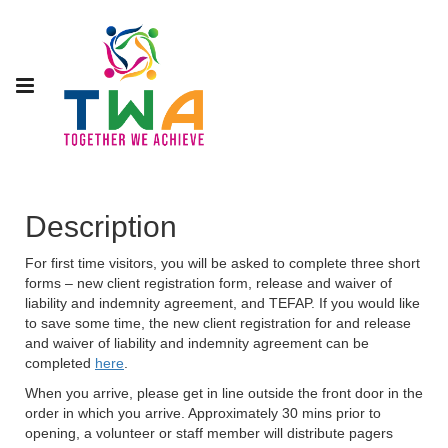
Description
For first time visitors, you will be asked to complete three short
forms – new client registration form, release and waiver of
liability and indemnity agreement, and TEFAP. If you would like
to save some time, the new client registration for and release
and waiver of liability and indemnity agreement can be
completed
here
.
When you arrive, please get in line outside the front door in the
order in which you arrive. Approximately 30 mins prior to
opening, a volunteer or staff member will distribute pagers