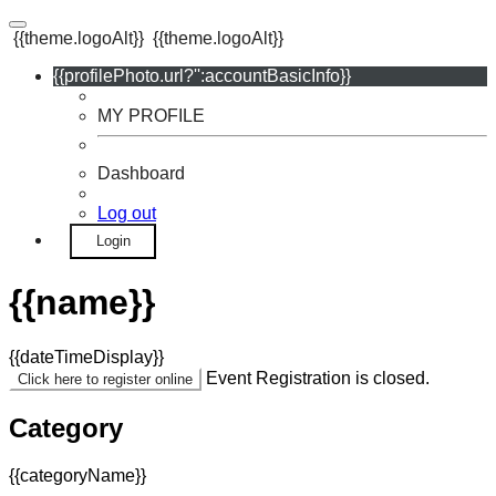
{{theme.logoAlt}}
{{theme.logoAlt}}
{{profilePhoto.url?'':accountBasicInfo}}
MY PROFILE
Dashboard
Log out
Login
{{name}}
{{dateTimeDisplay}}
Event Registration is closed.
Click here to register online
Category
{{categoryName}}