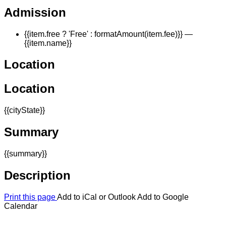
Admission
{{item.free ? 'Free' : formatAmount(item.fee)}}
—
{{item.name}}
Location
Location
{{cityState}}
Summary
{{summary}}
Description
Print this page
Add to iCal or Outlook
Add to Google
Calendar