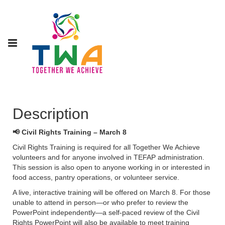
Description
📢 Civil Rights Training – March 8
Civil Rights Training is required for all Together We Achieve
volunteers and for anyone involved in TEFAP administration.
This session is also open to anyone working in or interested in
food access, pantry operations, or volunteer service.
A live, interactive training will be offered on March 8. For those
unable to attend in person—or who prefer to review the
PowerPoint independently—a self-paced review of the Civil
Rights PowerPoint will also be available to meet training