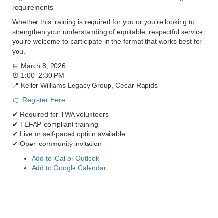
requirements.
Whether this training is required for you or you’re looking to
strengthen your understanding of equitable, respectful service,
you’re welcome to participate in the format that works best for
you.
📅 March 8, 2026
⏰ 1:00–2:30 PM
📍 Keller Williams Legacy Group, Cedar Rapids
👉
Register Here
✔ Required for TWA volunteers
✔ TEFAP-compliant training
✔ Live or self-paced option available
✔ Open community invitation
Add to iCal or Outlook
Add to Google Calendar