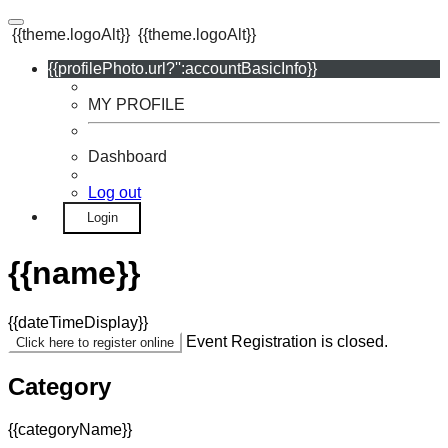
{{theme.logoAlt}}
{{theme.logoAlt}}
{{profilePhoto.url?'':accountBasicInfo}}
MY PROFILE
Dashboard
Log out
Login
{{name}}
{{dateTimeDisplay}}
Event Registration is closed.
Click here to register online
Category
{{categoryName}}