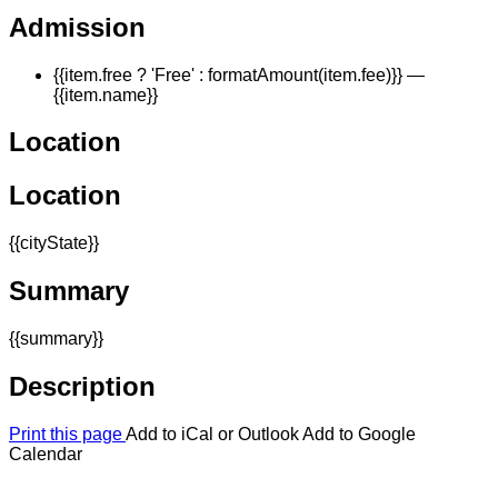
Admission
{{item.free ? 'Free' : formatAmount(item.fee)}}
—
{{item.name}}
Location
Location
{{cityState}}
Summary
{{summary}}
Description
Print this page
Add to iCal or Outlook
Add to Google
Calendar