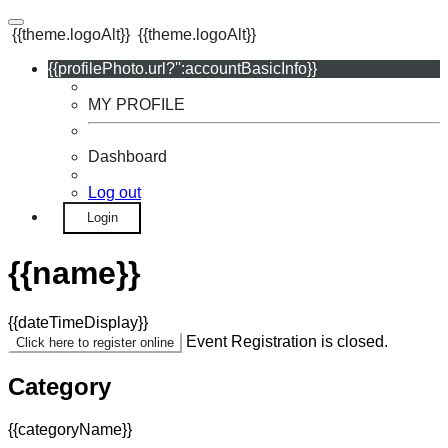
{{theme.logoAlt}}
{{theme.logoAlt}}
{{profilePhoto.url?'':accountBasicInfo}}
MY PROFILE
Dashboard
Log out
Login
{{name}}
{{dateTimeDisplay}}
Event Registration is closed.
Click here to register online
Category
{{categoryName}}