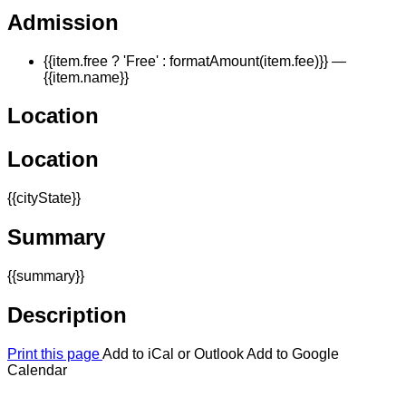
Admission
{{item.free ? 'Free' : formatAmount(item.fee)}}
—
{{item.name}}
Location
Location
{{cityState}}
Summary
{{summary}}
Description
Print this page
Add to iCal or Outlook
Add to Google
Calendar