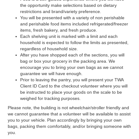
the opportunity make selections based on dietary
restrictions and brand/variety preference.
You will be presented with a variety of non perishable
and perishable food items included refrigerated/freezer
items, fresh bakery, and fresh produce.
Each shelving unit is marked with a limit and each
household is expected to follow the limits as presented,
regardless of household size.
After you have shopped each of the sections, you will
bag or box your grocery in the packing area. We
encourage you to bring your own bags as we cannot
guarantee we will have enough.
Prior to leaving the pantry, you will present your TWA
Client ID Card to the checkout volunteer where you will
be instructed to place your goods on the scale to be
weighed for tracking purposes.
Please note, the building is not wheelchair/stroller friendly and
we cannot guarantee that a volunteer will be available to assist
you to your vehicle. Plan accordingly by bringing your own
bags, packing them comfortably, and/or bringing someone with
you.