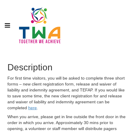
Description
For first time visitors, you will be asked to complete three short
forms – new client registration form, release and waiver of
liability and indemnity agreement, and TEFAP. If you would like
to save some time, the new client registration for and release
and waiver of liability and indemnity agreement can be
completed
here
.
When you arrive, please get in line outside the front door in the
order in which you arrive. Approximately 30 mins prior to
opening, a volunteer or staff member will distribute pagers