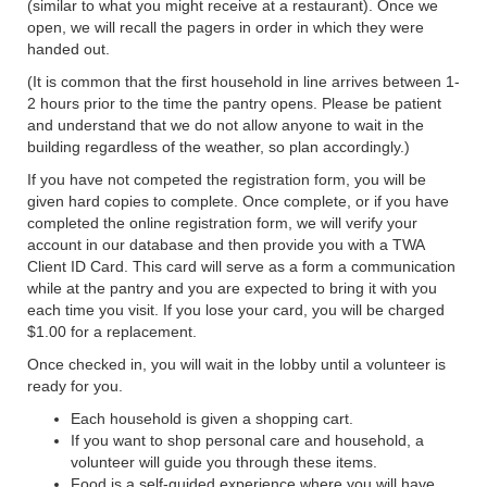
(similar to what you might receive at a restaurant). Once we
open, we will recall the pagers in order in which they were
handed out.
(It is common that the first household in line arrives between 1-
2 hours prior to the time the pantry opens. Please be patient
and understand that we do not allow anyone to wait in the
building regardless of the weather, so plan accordingly.)
If you have not competed the registration form, you will be
given hard copies to complete. Once complete, or if you have
completed the online registration form, we will verify your
account in our database and then provide you with a TWA
Client ID Card. This card will serve as a form a communication
while at the pantry and you are expected to bring it with you
each time you visit. If you lose your card, you will be charged
$1.00 for a replacement.
Once checked in, you will wait in the lobby until a volunteer is
ready for you.
Each household is given a shopping cart.
If you want to shop personal care and household, a
volunteer will guide you through these items.
Food is a self-guided experience where you will have