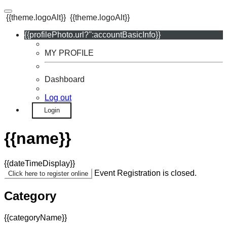
{{theme.logoAlt}}
{{theme.logoAlt}}
{{profilePhoto.url?'':accountBasicInfo}}
MY PROFILE
Dashboard
Log out
Login
{{name}}
{{dateTimeDisplay}}
Event Registration is closed.
Click here to register online
Category
{{categoryName}}