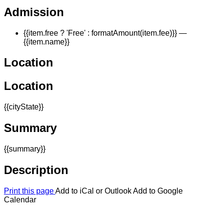
Admission
{{item.free ? 'Free' : formatAmount(item.fee)}}
—
{{item.name}}
Location
Location
{{cityState}}
Summary
{{summary}}
Description
Print this page
Add to iCal or Outlook
Add to Google
Calendar