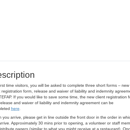
scription
irst time visitors, you will be asked to complete three short forms – new
t registration form, release and waiver of liability and indemnity agreem
EFAP. If you would like to save some time, the new client registration f
elease and waiver of liability and indemnity agreement can be
leted
here
.
you arrive, please get in line outside the front door in the order in whi
rrive. Approximately 30 mins prior to opening, a volunteer or staff me
distribute pagers (similar to what you might receive at a restaurant). On