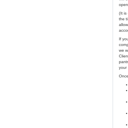
open,
(It i
the t
allow
accor
If yo
compl
we wi
Clien
pantr
your 
Once 