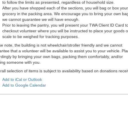
to follow the limits as presented, regardless of household size.
After you have shopped each of the sections, you will bag or box your
grocery in the packing area. We encourage you to bring your own ba
we cannot guarantee we will have enough.
Prior to leaving the pantry, you will present your TWA Client ID Card t
checkout volunteer where you will be instructed to place your goods o
scale to be weighed for tracking purposes.
e note, the building is not wheelchair/stroller friendly and we cannot
ntee that a volunteer will be available to assist you to your vehicle. Pla
rdingly by bringing your own bags, packing them comfortably, and/or
ging someone with you.
rall selection of items is subject to availability based on donations rece
Add to iCal or Outlook
Add to Google Calendar