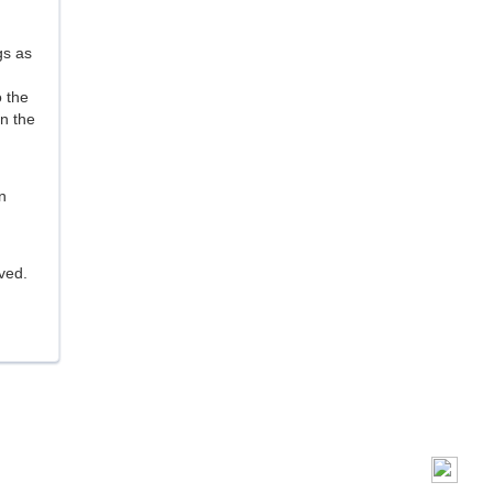
gs as
o the
n the
n
ived.