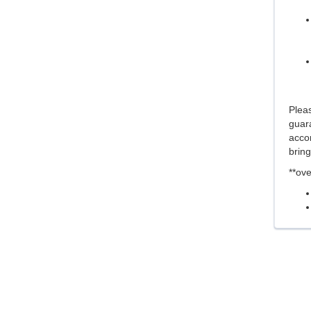
Pleas
guara
acco
brin
**ove