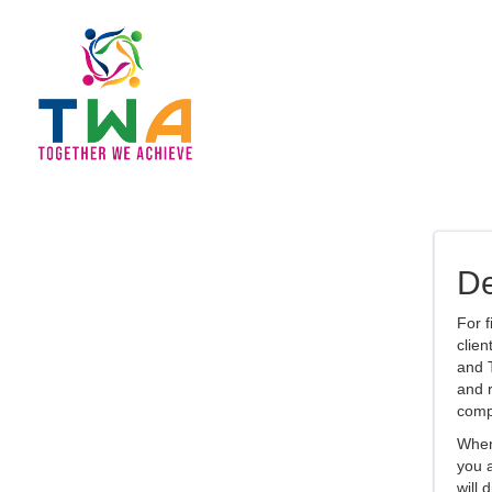
De
For f
clien
and T
and r
comp
When 
you a
will 