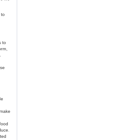
 to
 to
orm,
ose
de
y make
 food
duce.
cted