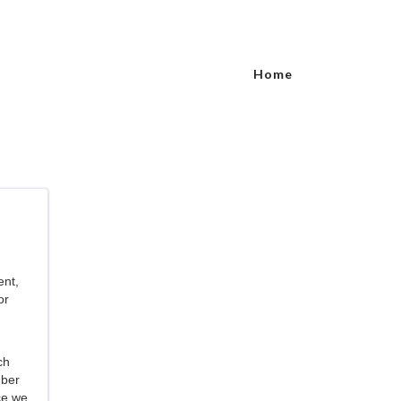
Home
ent,
or
ch
mber
ce we