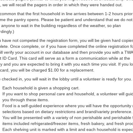
 we will recall the pagers in order in which they were handed out.
s common that the first household in line arrives between 1-2 hours prior
ime the pantry opens. Please be patient and understand that we do not
 anyone to wait in the building regardless of the weather, so plan
dingly.)
u have not competed the registration form, you will be given hard copies
ete. Once complete, or if you have completed the online registration f
ll verify your account in our database and then provide you with a TWA
t ID Card. This card will serve as a form a communication while at the
y and you are expected to bring it with you each time you visit. If you l
card, you will be charged $1.00 for a replacement.
checked in, you will wait in the lobby until a volunteer is ready for you.
Each household is given a shopping cart.
If you want to shop personal care and household, a volunteer will gui
you through these items.
Food is a self-guided experience where you will have the opportunit
selections based on dietary restrictions and brand/variety preference.
You will be presented with a variety of non perishable and perishable
items included refrigerated/freezer items, fresh bakery, and fresh pro
Each shelving unit is marked with a limit and each household is expe