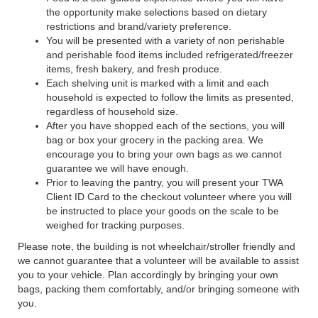
the opportunity make selections based on dietary
restrictions and brand/variety preference.
You will be presented with a variety of non perishable
and perishable food items included refrigerated/freezer
items, fresh bakery, and fresh produce.
Each shelving unit is marked with a limit and each
household is expected to follow the limits as presented,
regardless of household size.
After you have shopped each of the sections, you will
bag or box your grocery in the packing area. We
encourage you to bring your own bags as we cannot
guarantee we will have enough.
Prior to leaving the pantry, you will present your TWA
Client ID Card to the checkout volunteer where you will
be instructed to place your goods on the scale to be
weighed for tracking purposes.
Please note, the building is not wheelchair/stroller friendly and
we cannot guarantee that a volunteer will be available to assist
you to your vehicle. Plan accordingly by bringing your own
bags, packing them comfortably, and/or bringing someone with
you.