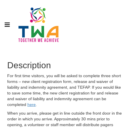
Description
For first time visitors, you will be asked to complete three short
forms – new client registration form, release and waiver of
liability and indemnity agreement, and TEFAP. If you would like
to save some time, the new client registration for and release
and waiver of liability and indemnity agreement can be
completed
here
.
When you arrive, please get in line outside the front door in the
order in which you arrive. Approximately 30 mins prior to
opening, a volunteer or staff member will distribute pagers