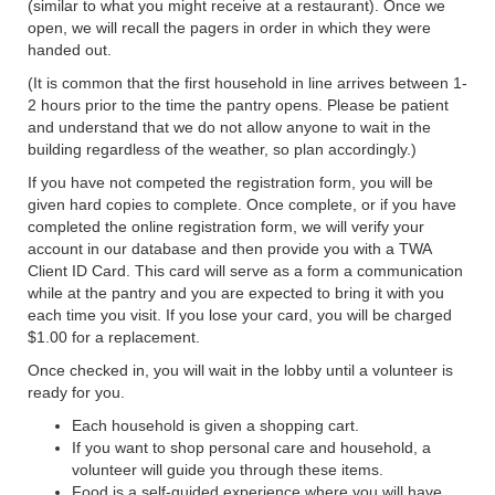
(similar to what you might receive at a restaurant). Once we
open, we will recall the pagers in order in which they were
handed out.
(It is common that the first household in line arrives between 1-
2 hours prior to the time the pantry opens. Please be patient
and understand that we do not allow anyone to wait in the
building regardless of the weather, so plan accordingly.)
If you have not competed the registration form, you will be
given hard copies to complete. Once complete, or if you have
completed the online registration form, we will verify your
account in our database and then provide you with a TWA
Client ID Card. This card will serve as a form a communication
while at the pantry and you are expected to bring it with you
each time you visit. If you lose your card, you will be charged
$1.00 for a replacement.
Once checked in, you will wait in the lobby until a volunteer is
ready for you.
Each household is given a shopping cart.
If you want to shop personal care and household, a
volunteer will guide you through these items.
Food is a self-guided experience where you will have