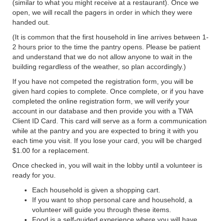
(similar to what you might receive at a restaurant). Once we
open, we will recall the pagers in order in which they were
handed out.
(It is common that the first household in line arrives between 1-
2 hours prior to the time the pantry opens. Please be patient
and understand that we do not allow anyone to wait in the
building regardless of the weather, so plan accordingly.)
If you have not competed the registration form, you will be
given hard copies to complete. Once complete, or if you have
completed the online registration form, we will verify your
account in our database and then provide you with a TWA
Client ID Card. This card will serve as a form a communication
while at the pantry and you are expected to bring it with you
each time you visit. If you lose your card, you will be charged
$1.00 for a replacement.
Once checked in, you will wait in the lobby until a volunteer is
ready for you.
Each household is given a shopping cart.
If you want to shop personal care and household, a
volunteer will guide you through these items.
Food is a self-guided experience where you will have