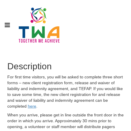
Description
For first time visitors, you will be asked to complete three short
forms – new client registration form, release and waiver of
liability and indemnity agreement, and TEFAP. If you would like
to save some time, the new client registration for and release
and waiver of liability and indemnity agreement can be
completed
here
.
When you arrive, please get in line outside the front door in the
order in which you arrive. Approximately 30 mins prior to
opening, a volunteer or staff member will distribute pagers