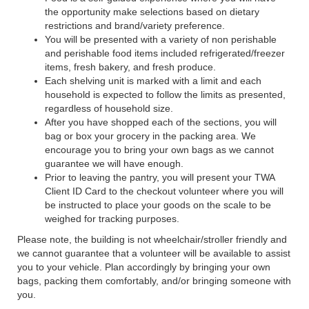
the opportunity make selections based on dietary
restrictions and brand/variety preference.
You will be presented with a variety of non perishable
and perishable food items included refrigerated/freezer
items, fresh bakery, and fresh produce.
Each shelving unit is marked with a limit and each
household is expected to follow the limits as presented,
regardless of household size.
After you have shopped each of the sections, you will
bag or box your grocery in the packing area. We
encourage you to bring your own bags as we cannot
guarantee we will have enough.
Prior to leaving the pantry, you will present your TWA
Client ID Card to the checkout volunteer where you will
be instructed to place your goods on the scale to be
weighed for tracking purposes.
Please note, the building is not wheelchair/stroller friendly and
we cannot guarantee that a volunteer will be available to assist
you to your vehicle. Plan accordingly by bringing your own
bags, packing them comfortably, and/or bringing someone with
you.