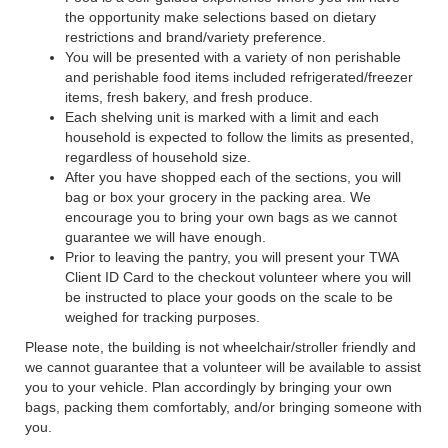
the opportunity make selections based on dietary
restrictions and brand/variety preference.
You will be presented with a variety of non perishable
and perishable food items included refrigerated/freezer
items, fresh bakery, and fresh produce.
Each shelving unit is marked with a limit and each
household is expected to follow the limits as presented,
regardless of household size.
After you have shopped each of the sections, you will
bag or box your grocery in the packing area. We
encourage you to bring your own bags as we cannot
guarantee we will have enough.
Prior to leaving the pantry, you will present your TWA
Client ID Card to the checkout volunteer where you will
be instructed to place your goods on the scale to be
weighed for tracking purposes.
Please note, the building is not wheelchair/stroller friendly and
we cannot guarantee that a volunteer will be available to assist
you to your vehicle. Plan accordingly by bringing your own
bags, packing them comfortably, and/or bringing someone with
you.