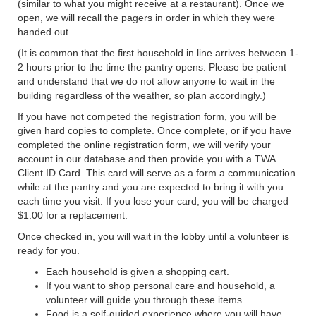
(similar to what you might receive at a restaurant). Once we
open, we will recall the pagers in order in which they were
handed out.
(It is common that the first household in line arrives between 1-
2 hours prior to the time the pantry opens. Please be patient
and understand that we do not allow anyone to wait in the
building regardless of the weather, so plan accordingly.)
If you have not competed the registration form, you will be
given hard copies to complete. Once complete, or if you have
completed the online registration form, we will verify your
account in our database and then provide you with a TWA
Client ID Card. This card will serve as a form a communication
while at the pantry and you are expected to bring it with you
each time you visit. If you lose your card, you will be charged
$1.00 for a replacement.
Once checked in, you will wait in the lobby until a volunteer is
ready for you.
Each household is given a shopping cart.
If you want to shop personal care and household, a
volunteer will guide you through these items.
Food is a self-guided experience where you will have