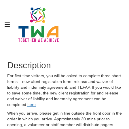
Description
For first time visitors, you will be asked to complete three short
forms – new client registration form, release and waiver of
liability and indemnity agreement, and TEFAP. If you would like
to save some time, the new client registration for and release
and waiver of liability and indemnity agreement can be
completed
here
.
When you arrive, please get in line outside the front door in the
order in which you arrive. Approximately 30 mins prior to
opening, a volunteer or staff member will distribute pagers