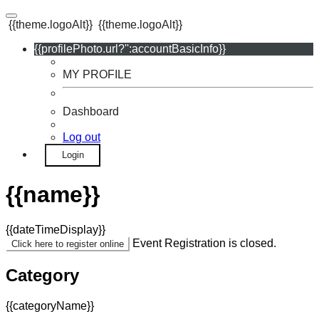
{{theme.logoAlt}}
{{theme.logoAlt}}
{{profilePhoto.url?'':accountBasicInfo}}
MY PROFILE
Dashboard
Log out
Login
{{name}}
{{dateTimeDisplay}}
Event Registration is closed.
Click here to register online
Category
{{categoryName}}