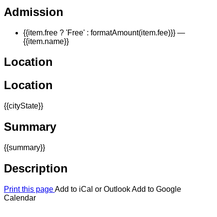
Admission
{{item.free ? 'Free' : formatAmount(item.fee)}}
—
{{item.name}}
Location
Location
{{cityState}}
Summary
{{summary}}
Description
Print this page
Add to iCal or Outlook
Add to Google
Calendar