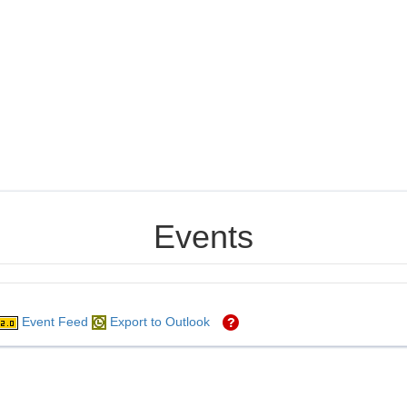
Events
Event Feed
Export to Outlook