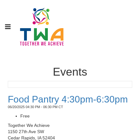
Events
Food Pantry 4:30pm-6:30pm
06/20/2025 04:30 PM - 06:30 PM CT
Free
Together We Achieve
1150 27th Ave SW
Cedar Rapids, IA 52404