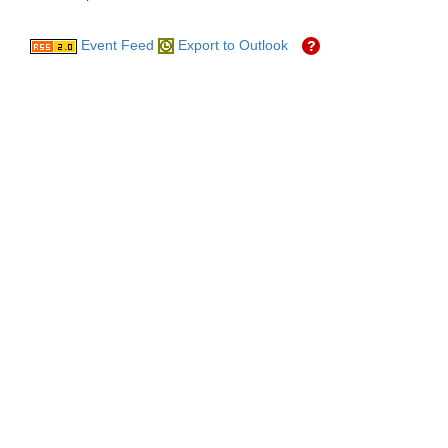
Event Feed
Export to Outlook