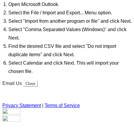
Open Microsoft Outlook.
Select the File / Import and Export... Menu option.
Select "Import from another program or file" and click Next.
Select "Comma Separated Values (Windows)" and click
Next.
Find the desired CSV file and select "Do not import
duplicate items" and click Next.
Select Calendar and click Next. This will import your
chosen file.
Email Us
Close
Privacy Statement
|
Terms of Service
Your email has been submitted. If that email address exists in
our system, you should receive a recovery information email