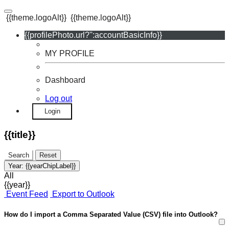
{{theme.logoAlt}}
{{theme.logoAlt}}
{{profilePhoto.url?'':accountBasicInfo}}
MY PROFILE
Dashboard
Log out
Login
{{title}}
Search
Reset
Year:
{{yearChipLabel}}
All
{{year}}
Event Feed
Export to Outlook
How do I import a Comma Separated Value (CSV) file into Outlook?