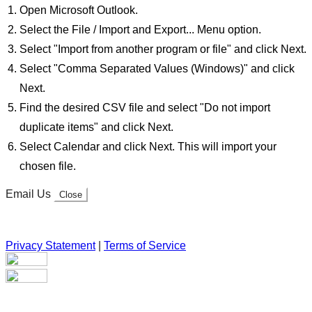
Open Microsoft Outlook.
Select the File / Import and Export... Menu option.
Select "Import from another program or file" and click Next.
Select "Comma Separated Values (Windows)" and click
Next.
Find the desired CSV file and select "Do not import
duplicate items" and click Next.
Select Calendar and click Next. This will import your
chosen file.
Email Us
Close
Privacy Statement
|
Terms of Service
Your email has been submitted. If that email address exists in
our system, you should receive a recovery information email