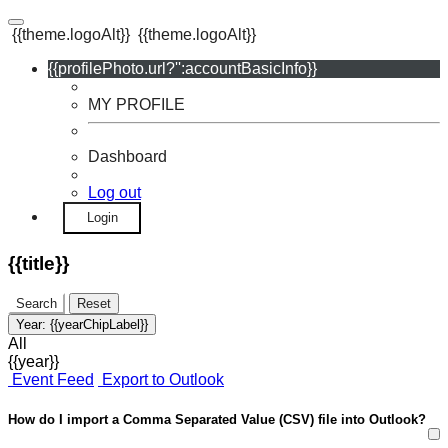
{{theme.logoAlt}}
{{theme.logoAlt}}
{{profilePhoto.url?'':accountBasicInfo}}
MY PROFILE
Dashboard
Log out
Login
{{title}}
Search
Reset
Year:
{{yearChipLabel}}
All
{{year}}
Event Feed
Export to Outlook
How do I import a Comma Separated Value (CSV) file into Outlook?