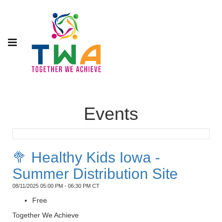
Events
🥦 Healthy Kids Iowa -
Summer Distribution Site
08/11/2025 05:00 PM - 06:30 PM CT
Free
Together We Achieve