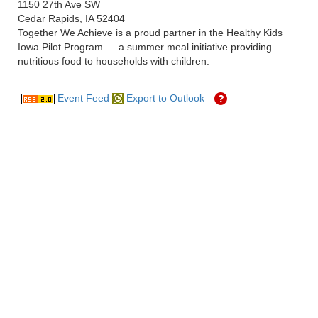
1150 27th Ave SW
Cedar Rapids, IA 52404
Together We Achieve is a proud partner in the Healthy Kids
Iowa Pilot Program — a summer meal initiative providing
nutritious food to households with children.
Event Feed
Export to Outlook