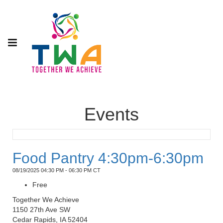
Events
Food Pantry 4:30pm-6:30pm
08/19/2025 04:30 PM - 06:30 PM CT
Free
Together We Achieve
1150 27th Ave SW
Cedar Rapids, IA 52404