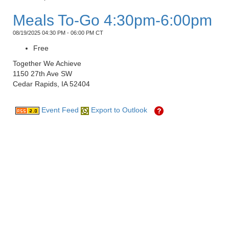
Meals To-Go 4:30pm-6:00pm
08/19/2025 04:30 PM - 06:00 PM CT
Free
Together We Achieve
1150 27th Ave SW
Cedar Rapids, IA 52404
Event Feed
Export to Outlook