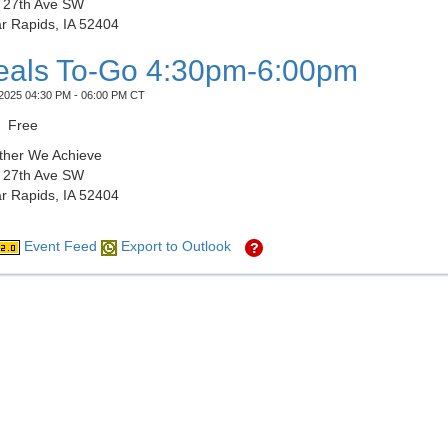
 27th Ave SW
r Rapids, IA 52404
als To-Go 4:30pm-6:00pm
2025 04:30 PM - 06:00 PM CT
Free
ther We Achieve
 27th Ave SW
r Rapids, IA 52404
Event Feed
Export to Outlook