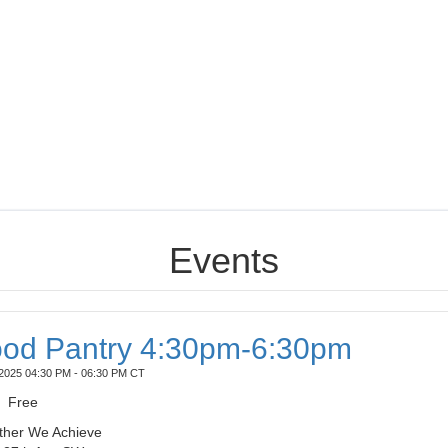
Events
od Pantry 4:30pm-6:30pm
2025 04:30 PM - 06:30 PM CT
Free
ther We Achieve