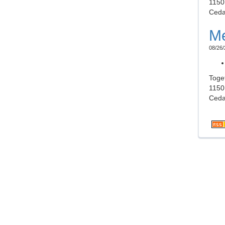
1150
Ceda
Me
08/26/
Toge
1150
Ceda