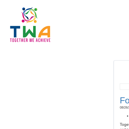
Fo
08/26/
Toge