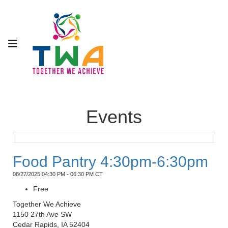
Events
Food Pantry 4:30pm-6:30pm
08/27/2025 04:30 PM - 06:30 PM CT
Free
Together We Achieve
1150 27th Ave SW
Cedar Rapids, IA 52404