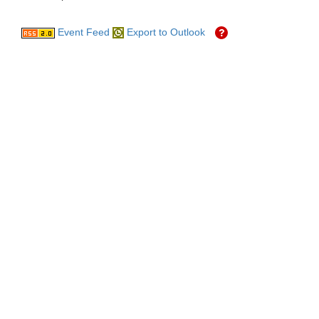
Event Feed
Export to Outlook