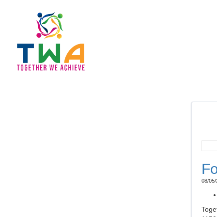
Fo
08/05/
Toge