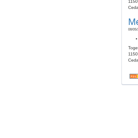
1150
Ceda
Me
08/05/
Toge
1150
Ceda