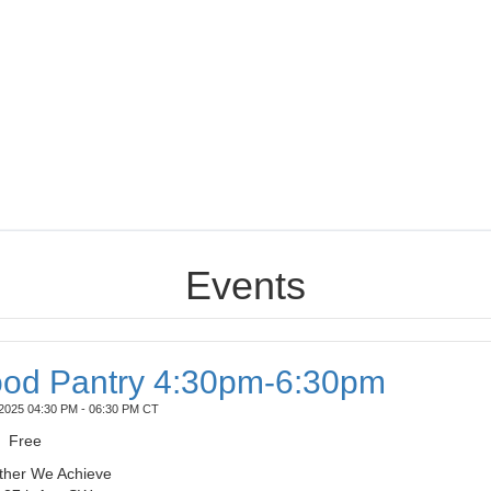
Events
od Pantry 4:30pm-6:30pm
2025 04:30 PM - 06:30 PM CT
Free
ther We Achieve