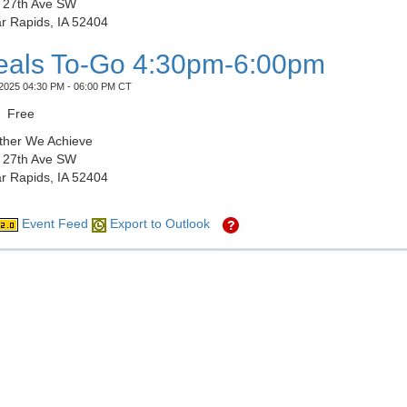
 27th Ave SW
r Rapids, IA 52404
als To-Go 4:30pm-6:00pm
2025 04:30 PM - 06:00 PM CT
Free
ther We Achieve
 27th Ave SW
r Rapids, IA 52404
Event Feed
Export to Outlook