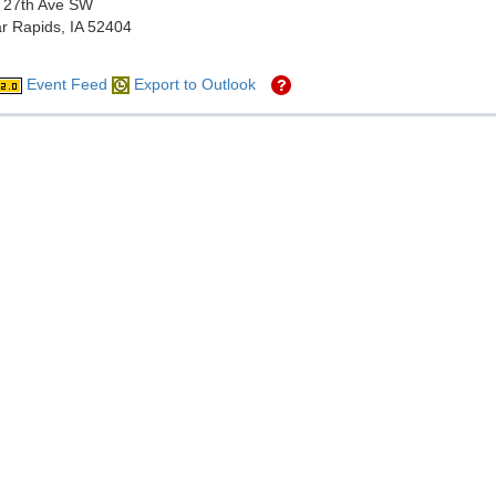
 27th Ave SW
r Rapids, IA 52404
Event Feed
Export to Outlook