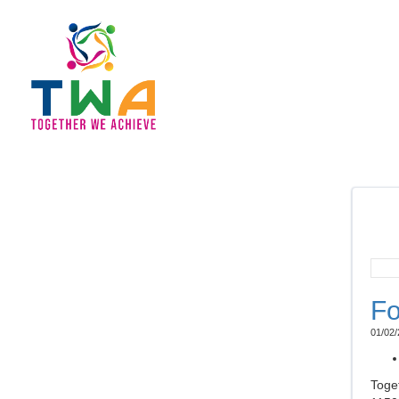
Fo
01/02/
Toge