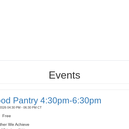
Events
od Pantry 4:30pm-6:30pm
2026 04:30 PM - 06:30 PM CT
Free
ther We Achieve