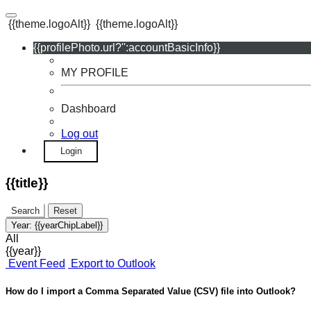
{{theme.logoAlt}}
{{theme.logoAlt}}
{{profilePhoto.url?'':accountBasicInfo}}
MY PROFILE
Dashboard
Log out
Login
{{title}}
Search
Reset
Year:
{{yearChipLabel}}
All
{{year}}
Event Feed
Export to Outlook
How do I import a Comma Separated Value (CSV) file into Outlook?