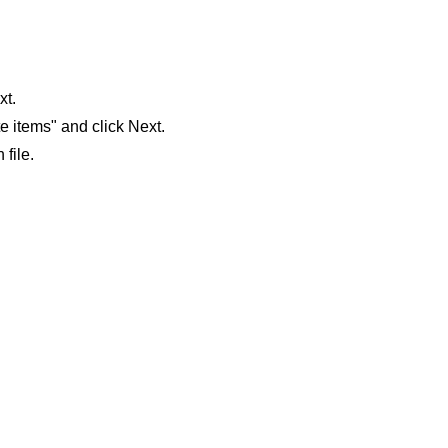
xt.
e items" and click Next.
file.
 our system, you should receive a recovery information email sho
ount associated with the submitted email address.