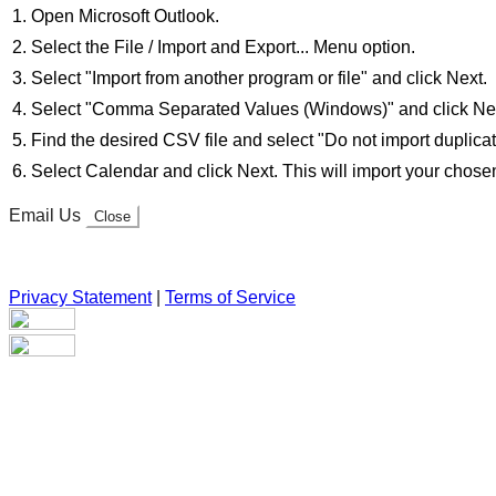
Open Microsoft Outlook.
Select the File / Import and Export... Menu option.
Select "Import from another program or file" and click Next.
Select "Comma Separated Values (Windows)" and click Ne
Find the desired CSV file and select "Do not import duplicat
Select Calendar and click Next. This will import your chosen 
Email Us
Close
Privacy Statement
|
Terms of Service
Your email has been submitted. If that email address exists in
folder. If you still don't receive an email, then there is no acc
Log in to your existing account
{{errMsg}}