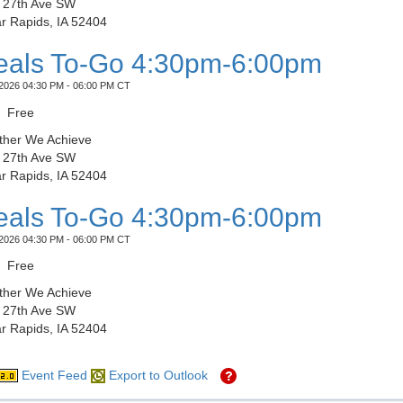
 27th Ave SW
r Rapids, IA 52404
als To-Go 4:30pm-6:00pm
2026 04:30 PM - 06:00 PM CT
Free
ther We Achieve
 27th Ave SW
r Rapids, IA 52404
als To-Go 4:30pm-6:00pm
2026 04:30 PM - 06:00 PM CT
Free
ther We Achieve
 27th Ave SW
r Rapids, IA 52404
Event Feed
Export to Outlook