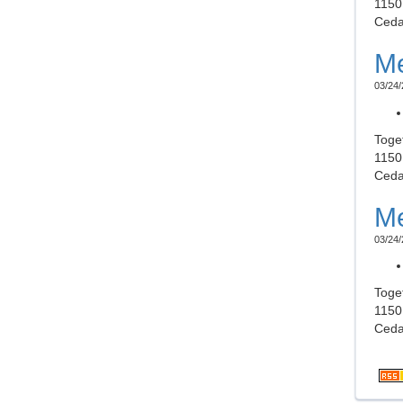
1150
Ceda
Me
03/24/
Toge
1150
Ceda
Me
03/24/
Toge
1150
Ceda