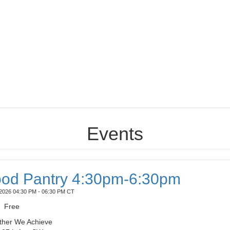
Events
od Pantry 4:30pm-6:30pm
2026 04:30 PM - 06:30 PM CT
Free
ther We Achieve