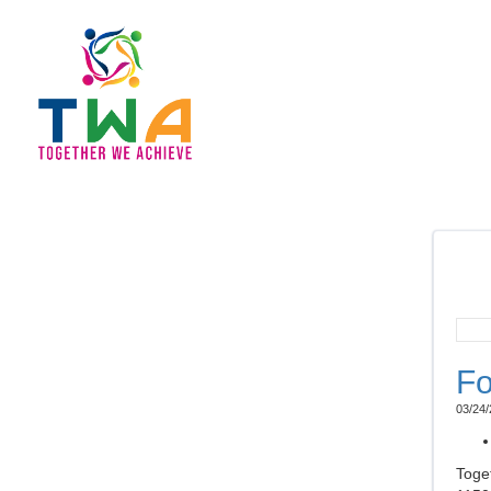
Fo
03/24/
Toge