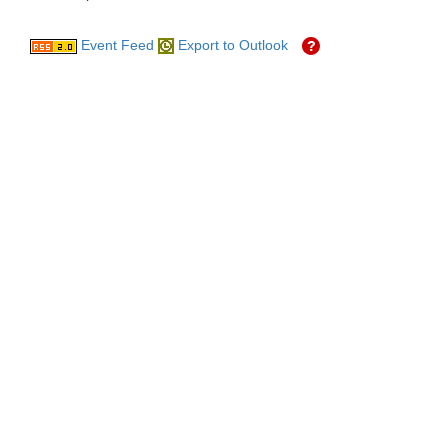
Event Feed
Export to Outlook