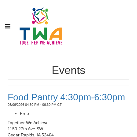
Events
Food Pantry 4:30pm-6:30pm
03/06/2026 04:30 PM - 06:30 PM CT
Free
Together We Achieve
1150 27th Ave SW
Cedar Rapids, IA 52404