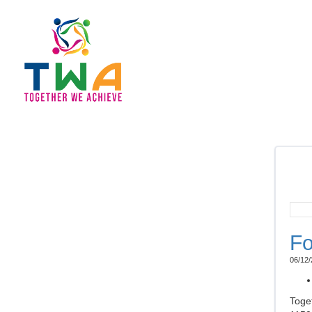
Fo
06/12/
Toge