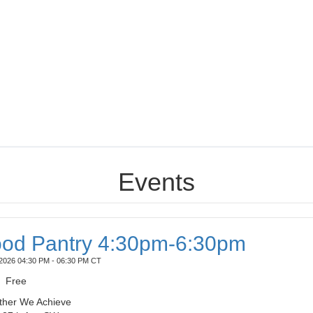
Events
od Pantry 4:30pm-6:30pm
2026 04:30 PM - 06:30 PM CT
Free
ther We Achieve