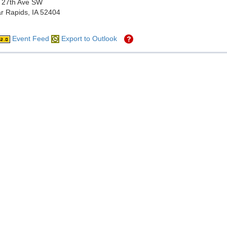
 27th Ave SW
r Rapids, IA 52404
Event Feed
Export to Outlook