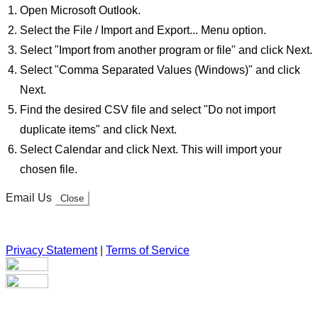
Open Microsoft Outlook.
Select the File / Import and Export... Menu option.
Select "Import from another program or file" and click Next.
Select "Comma Separated Values (Windows)" and click
Next.
Find the desired CSV file and select "Do not import
duplicate items" and click Next.
Select Calendar and click Next. This will import your
chosen file.
Email Us
Close
Privacy Statement
|
Terms of Service
Your email has been submitted. If that email address exists in
our system, you should receive a recovery information email