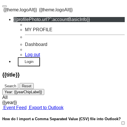
{{theme.logoAlt}}
{{theme.logoAlt}}
{{profilePhoto.url?'':accountBasicInfo}}
MY PROFILE
Dashboard
Log out
Login
{{title}}
Search
Reset
Year:
{{yearChipLabel}}
All
{{year}}
Event Feed
Export to Outlook
How do I import a Comma Separated Value (CSV) file into Outlook?