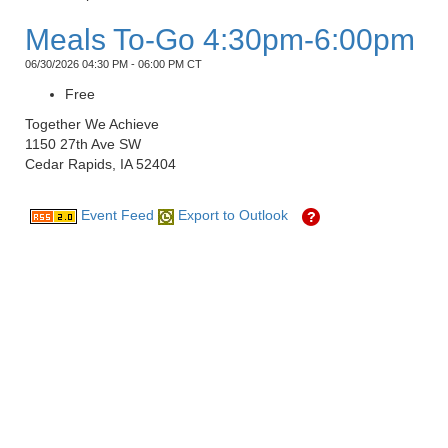
Meals To-Go 4:30pm-6:00pm
06/30/2026 04:30 PM - 06:00 PM CT
Free
Together We Achieve
1150 27th Ave SW
Cedar Rapids, IA 52404
Event Feed
Export to Outlook