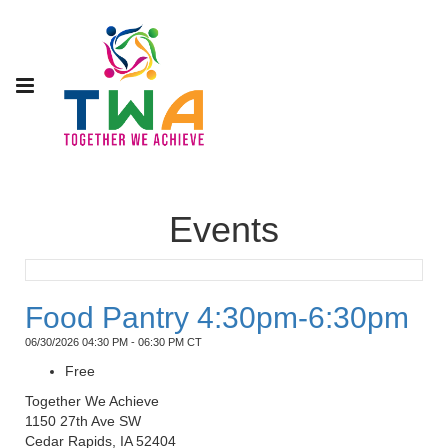
Events
Food Pantry 4:30pm-6:30pm
06/30/2026 04:30 PM - 06:30 PM CT
Free
Together We Achieve
1150 27th Ave SW
Cedar Rapids, IA 52404