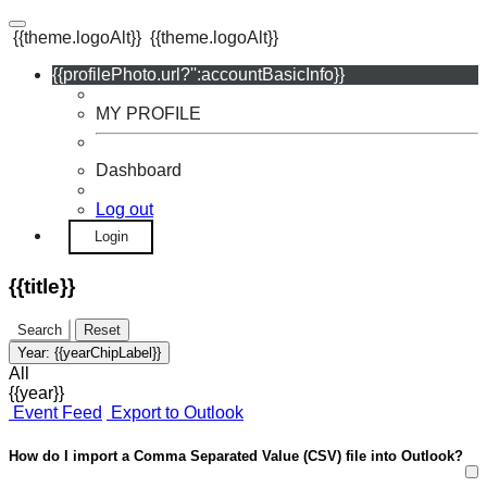
{{theme.logoAlt}}
{{theme.logoAlt}}
{{profilePhoto.url?'':accountBasicInfo}}
MY PROFILE
Dashboard
Log out
Login
{{title}}
Search
Reset
Year:
{{yearChipLabel}}
All
{{year}}
Event Feed
Export to Outlook
How do I import a Comma Separated Value (CSV) file into Outlook?