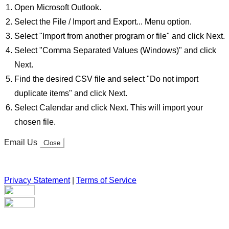
Open Microsoft Outlook.
Select the File / Import and Export... Menu option.
Select "Import from another program or file" and click Next.
Select "Comma Separated Values (Windows)" and click
Next.
Find the desired CSV file and select "Do not import
duplicate items" and click Next.
Select Calendar and click Next. This will import your
chosen file.
Email Us
Close
Privacy Statement
|
Terms of Service
Your email has been submitted. If that email address exists in
our system, you should receive a recovery information email