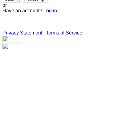
or
Have an account?
Log in
Privacy Statement
|
Terms of Service
Are you sure you want to end the selected sub-membership?
This action will set the End Date to one day in the past.
Cancel
Confirm
Are you sure you want to delete this address?
Your address will be deleted.
Cancel
Confirm
Address cannot be deleted because of the following linked
data: