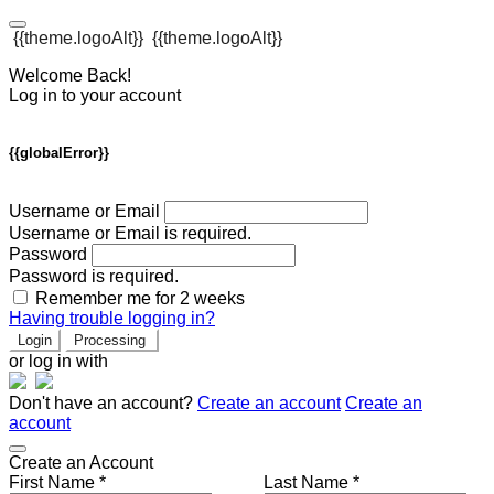
{{theme.logoAlt}}
{{theme.logoAlt}}
Welcome Back!
Log in to your account
{{globalError}}
Username or Email
Username or Email is required.
Password
Password is required.
Remember me for 2 weeks
Having trouble logging in?
Login
Processing
or log in with
Don't have an account?
Create an account
Create an
account
Create an Account
First Name *
Last Name *