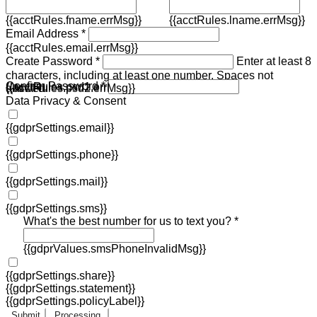
{{acctRules.fname.errMsg}}
{{acctRules.lname.errMsg}}
Email Address *
{{acctRules.email.errMsg}}
Create Password *
Enter at least 8
characters, including at least one number. Spaces not
Confirm Password *
{{acctRules.psd1.errMsg}}
allowed.
{{acctRules.psd2.errMsg}}
Data Privacy & Consent
{{gdprSettings.email}}
{{gdprSettings.phone}}
{{gdprSettings.mail}}
{{gdprSettings.sms}}
What's the best number for us to text you? *
{{gdprValues.smsPhoneInvalidMsg}}
{{gdprSettings.share}}
{{gdprSettings.statement}}
{{gdprSettings.policyLabel}}
Submit
Processing