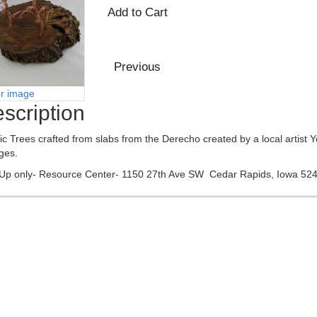
er image
scription
tic Trees crafted from slabs from the Derecho created by a local artist 
ges.
 Up only- Resource Center- 1150 27th Ave SW Cedar Rapids, Iowa 52