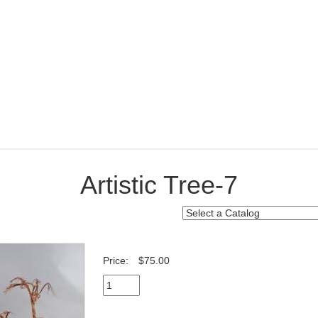
Artistic Tree-7
Price:
$75.00