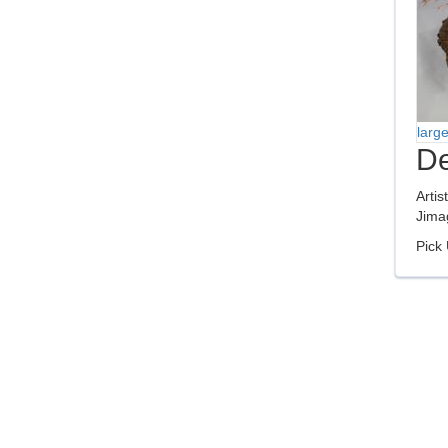
larg
De
Artis
Jima
Pick