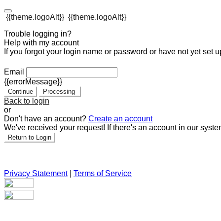
{{theme.logoAlt}}
{{theme.logoAlt}}
Trouble logging in?
Help with my account
If you forgot your login name or password or have not yet set up
Email
{{errorMessage}}
Continue
Processing
Back to login
or
Don't have an account?
Create an account
We've received your request! If there's an account in our syste
Return to Login
Privacy Statement
|
Terms of Service
Are you sure you want to end the selected sub-membership? Th