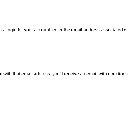
 a login for your account, enter the email address associated wit
m with that email address, you'll receive an email with direction
is action will set