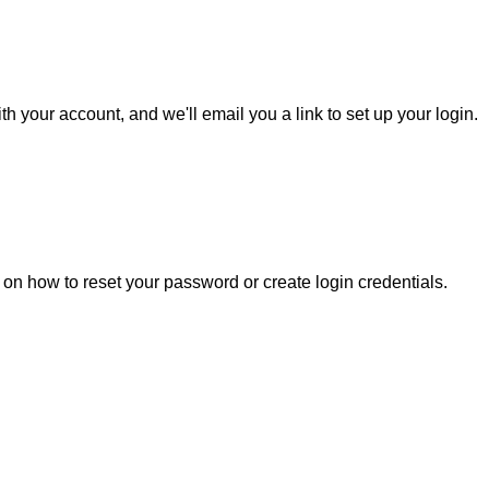
h your account, and we'll email you a link to set up your login.
s on how to reset your password or create login credentials.